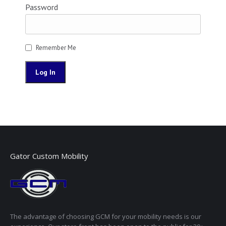
Password
Remember Me
Gator Custom Mobility
The advantage of choosing GCM for your mobility needs is our