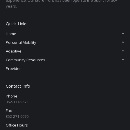
experience. Our store front has been open to the public for 30+
years.
Quick Links
Home
Personal Mobility
Adaptive
Community Resources
Provider
Contact Info
Phone
352-373-9673
Fax
352-271-9070
Office Hours