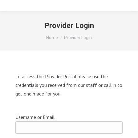
Provider Login
You are here:
Home
Provider Login
To access the Provider Portal please use the
credentials you received from our staff or call in to
get one made for you.
Username or Email